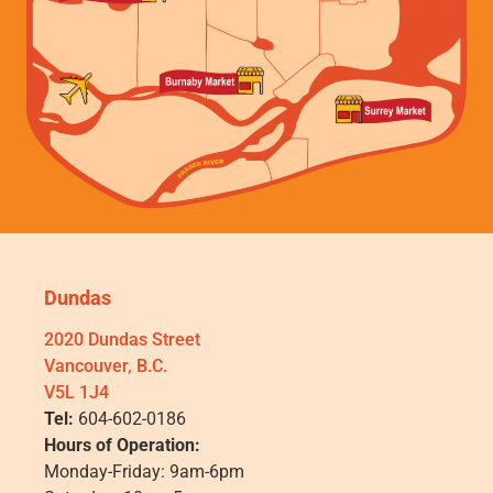
Dundas
2020 Dundas Street
Vancouver, B.C.
V5L 1J4
Tel:
604-602-0186
Hours of Operation:
Monday-Friday: 9am-6pm