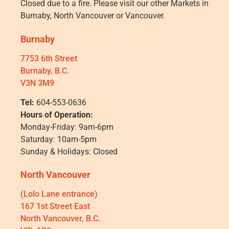
Closed due to a fire. Please visit our other Markets in
Burnaby, North Vancouver or Vancouver.
Burnaby
7753 6th Street
Burnaby, B.C.
V3N 3M9
Tel:
604-553-0636
Hours of Operation:
Monday-Friday: 9am-6pm
Saturday: 10am-5pm
Sunday & Holidays: Closed
North Vancouver
(Lolo Lane entrance)
167 1st Street East
North Vancouver, B.C.