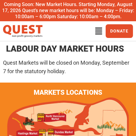
Coming Soon: New Market Hours. Starting Monday, August
17, 2026 Quest’s new market hours will be: Monday – Friday:
10:00am – 6:00pm Saturday: 10:00am – 4:00pm.
DONATE
LABOUR DAY MARKET HOURS
Quest Markets will be closed on Monday, September
7 for the statutory holiday.
MARKETS LOCATIONS