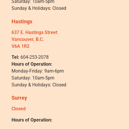
Saturday: 10am-5pm
Sunday & Holidays: Closed
Hastings
637 E. Hastings Street
Vancouver, B.C.
V6A 1R2
Tel:
604-253-2078
Hours of Operation:
Monday-Friday: 9am-6pm
Saturday: 10am-5pm
Sunday & Holidays: Closed
Surrey
Closed
Hours of Operation: