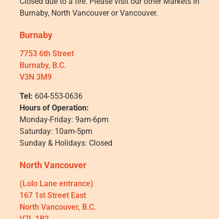
Closed due to a fire. Please visit our other Markets in
Burnaby, North Vancouver or Vancouver.
Burnaby
7753 6th Street
Burnaby, B.C.
V3N 3M9
Tel:
604-553-0636
Hours of Operation:
Monday-Friday: 9am-6pm
Saturday: 10am-5pm
Sunday & Holidays: Closed
North Vancouver
(Lolo Lane entrance)
167 1st Street East
North Vancouver, B.C.
V7L 1B2