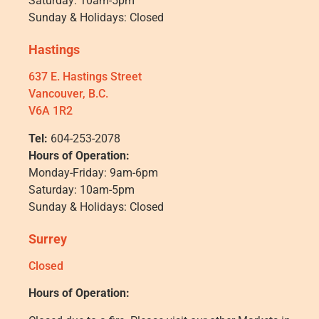
Saturday: 10am-5pm
Sunday & Holidays: Closed
Hastings
637 E. Hastings Street
Vancouver, B.C.
V6A 1R2
Tel:
604-253-2078
Hours of Operation:
Monday-Friday: 9am-6pm
Saturday: 10am-5pm
Sunday & Holidays: Closed
Surrey
Closed
Hours of Operation: