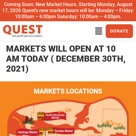
Coming Soon: New Market Hours. Starting Monday, August
17, 2026 Quest’s new market hours will be: Monday – Friday:
10:00am – 6:00pm Saturday: 10:00am – 4:00pm.
DONATE
MARKETS WILL OPEN AT 10
AM TODAY ( DECEMBER 30TH,
2021)
MARKETS LOCATIONS