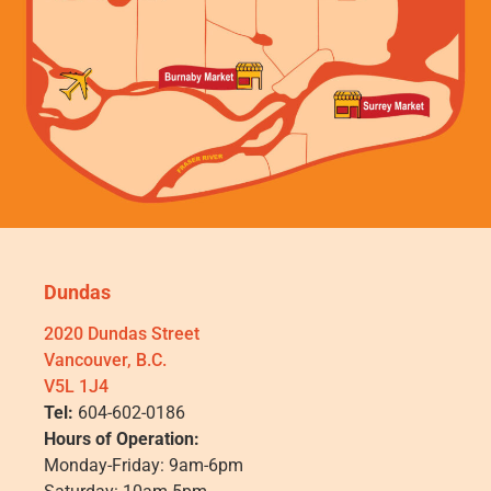
Dundas
2020 Dundas Street
Vancouver, B.C.
V5L 1J4
Tel:
604-602-0186
Hours of Operation:
Monday-Friday: 9am-6pm