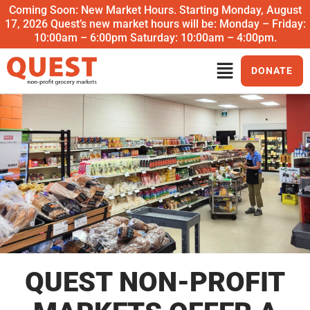
Coming Soon: New Market Hours. Starting Monday, August
17, 2026 Quest’s new market hours will be: Monday – Friday:
10:00am – 6:00pm Saturday: 10:00am – 4:00pm.
DONATE
QUEST NON-PROFIT