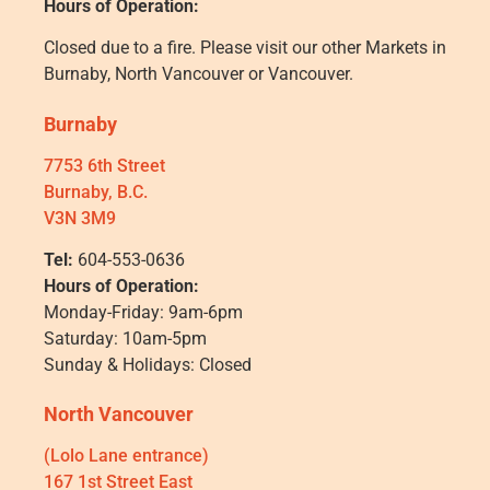
Hours of Operation:
Closed due to a fire. Please visit our other Markets in
Burnaby, North Vancouver or Vancouver.
Burnaby
7753 6th Street
Burnaby, B.C.
V3N 3M9
Tel:
604-553-0636
Hours of Operation:
Monday-Friday: 9am-6pm
Saturday: 10am-5pm
Sunday & Holidays: Closed
North Vancouver
(Lolo Lane entrance)
167 1st Street East