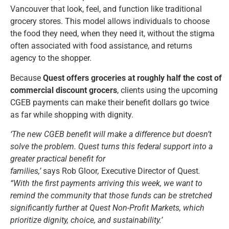
Vancouver that look, feel, and function like traditional
grocery stores. This model allows individuals to choose
the food they need, when they need it, without the stigma
often associated with food assistance, and returns
agency to the shopper.
Because
Quest offers groceries at roughly half the cost of
commercial discount grocers
, clients using the upcoming
CGEB payments can make their benefit dollars go twice
as far while shopping with dignity.
‘The new CGEB benefit will make a difference but doesn’t
solve the problem. Quest turns this federal support into a
greater practical benefit for
families,’
says
Rob
Gloor
,
Executive
Director
of
Quest
.
“With the first payments arriving this week, we want to
remind the community that those funds can be stretched
significantly further at Quest Non-Profit Markets, which
prioritize dignity, choice, and sustainability.’