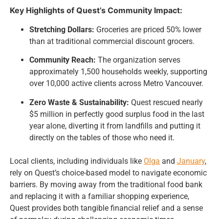
Key Highlights of Quest’s Community Impact:
Stretching Dollars:
Groceries are priced 50% lower
than at traditional commercial discount grocers.
Community Reach:
The organization serves
approximately 1,500 households weekly, supporting
over 10,000 active clients across Metro Vancouver.
Zero Waste & Sustainability:
Quest rescued nearly
$5 million in perfectly good surplus food in the last
year alone, diverting it from landfills and putting it
directly on the tables of those who need it.
Local clients, including individuals like
Olga
and
January
,
rely on Quest’s choice-based model to navigate economic
barriers. By moving away from the traditional food bank
and replacing it with a familiar shopping experience,
Quest provides both tangible financial relief and a sense