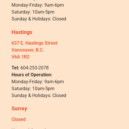
Monday-Friday: 9am-6pm
Saturday: 10am-5pm
Sunday & Holidays: Closed
Hastings
637 E. Hastings Street
Vancouver, B.C.
V6A 1R2
Tel:
604-253-2078
Hours of Operation:
Monday-Friday: 9am-6pm
Saturday: 10am-5pm
Sunday & Holidays: Closed
Surrey
Closed