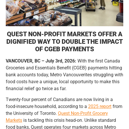
QUEST NON-PROFIT MARKETS OFFER A
DIGNIFIED WAY TO DOUBLE THE IMPACT
OF CGEB PAYMENTS
VANCOUVER, BC – July 3rd, 2026:
With the first Canada
Groceries and Essentials Benefit (CGEB) payments hitting
bank accounts today, Metro Vancouverites struggling with
food costs have a unique, local opportunity to make this
financial relief go twice as far.
Twenty-four percent of Canadians are now living in a
food-insecure household, according to a
2025
report
from
the University of Toronto.
Quest
Non-Profit Grocery
Markets
is tackling this crisis head-on. Unlike standard
food banks, Quest operates four markets across Metro