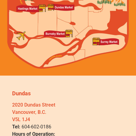
Dundas
2020 Dundas Street
Vancouver, B.C.
V5L 1J4
Tel:
604-602-0186
Hours of Operation: