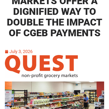
MARKETS OFFER A
DIGNIFIED WAY TO
DOUBLE THE IMPACT
OF CGEB PAYMENTS
July 3, 2026