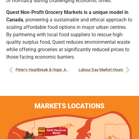
of normalcy during challenging economic times.
Quest Non-Profit Grocery Markets is a unique model in
Canada
, pioneering a sustainable and ethical approach to
scaling affordable food options in major urban centres.
By partnering with local food suppliers to rescue high-
quality surplus food, Quest reduces environmental waste
while offering groceries at significantly reduced prices to
those facing economic barriers.
Peter’s Heartbreak & Hope: A Single Father Shares His Story
Labour Day Market Hours
MARKETS LOCATIONS