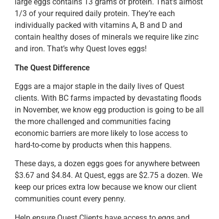
large eggs contains 13 grams of protein. That’s almost
1/3 of your required daily protein. They’re each
individually packed with vitamins A, B and D and
contain healthy doses of minerals we require like zinc
and iron. That’s why Quest loves eggs!
The Quest Difference
Eggs are a major staple in the daily lives of Quest
clients. With BC farms impacted by devastating floods
in November, we know egg production is going to be all
the more challenged and communities facing
economic barriers are more likely to lose access to
hard-to-come by products when this happens.
These days, a dozen eggs goes for anywhere between
$3.67 and $4.84. At Quest, eggs are $2.75 a dozen. We
keep our prices extra low because we know our client
communities count every penny.
Help ensure Quest Clients have access to eggs and