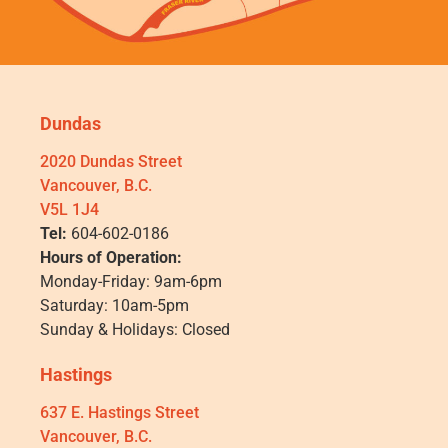
Dundas
2020 Dundas Street
Vancouver, B.C.
V5L 1J4
Tel:
604-602-0186
Hours of Operation:
Monday-Friday: 9am-6pm
Saturday: 10am-5pm
Sunday & Holidays: Closed
Hastings
637 E. Hastings Street
Vancouver, B.C.