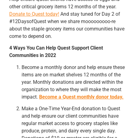
other critical grocery items 12 months of the year.
Donate to Quest today!
And stay tuned for Day 2 of
#12DaysofQuest when we share mooooooooo-re
about the staple grocery items our communities have
come to depend on.
4 Ways You Can Help Quest Support Client
Communities in 2022
Become a monthly donor and help ensure these
items are on market shelves 12 months of the
year. Monthly donations are directed within the
organization to where they will make the most
impact.
Become a Quest monthly donor today.
Make a One-Time Year-End donation to Quest
and help ensure our client communities have
regular market access to grocery staples like
produce, protein, and dairy every single day.