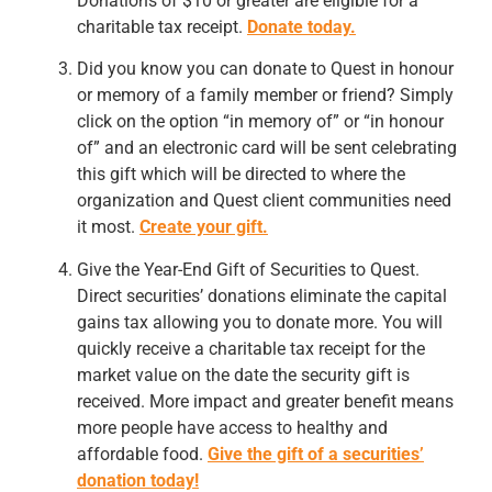
Donations of $10 or greater are eligible for a
charitable tax receipt.
Donate today.
Did you know you can donate to Quest in honour
or memory of a family member or friend? Simply
click on the option “in memory of” or “in honour
of” and an electronic card will be sent celebrating
this gift which will be directed to where the
organization and Quest client communities need
it most.
Create your gift.
Give the Year-End Gift of Securities to Quest.
Direct securities’ donations eliminate the capital
gains tax allowing you to donate more. You will
quickly receive a charitable tax receipt for the
market value on the date the security gift is
received. More impact and greater benefit means
more people have access to healthy and
affordable food.
Give the gift of a securities’
donation today!