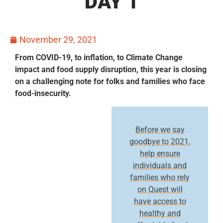
DAY 1
November 29, 2021
From COVID-19, to inflation, to Climate Change
impact and food supply disruption, this year is closing
on a challenging note for folks and families who face
food-insecurity.
Before we say
goodbye to 2021,
help ensure
individuals and
families who rely
on Quest will
have access to
healthy and