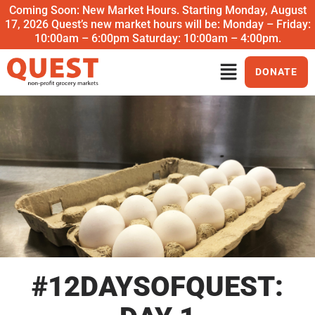
Coming Soon: New Market Hours. Starting Monday, August
17, 2026 Quest’s new market hours will be: Monday – Friday:
10:00am – 6:00pm Saturday: 10:00am – 4:00pm.
DONATE
#12DAYSOFQUEST: