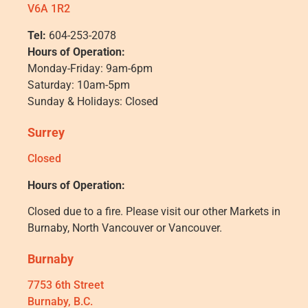
V6A 1R2
Tel:
604-253-2078
Hours of Operation:
Monday-Friday: 9am-6pm
Saturday: 10am-5pm
Sunday & Holidays: Closed
Surrey
Closed
Hours of Operation:
Closed due to a fire. Please visit our other Markets in
Burnaby, North Vancouver or Vancouver.
Burnaby
7753 6th Street
Burnaby, B.C.