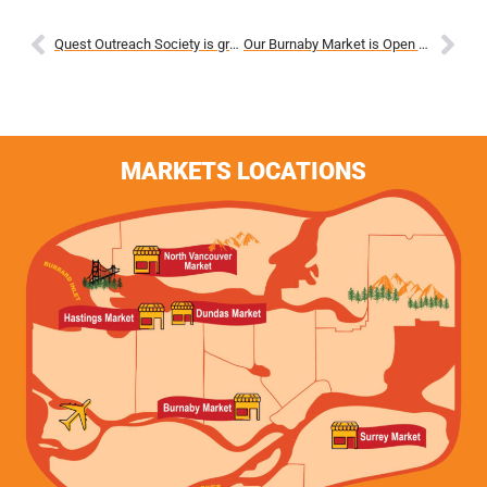
Quest Outreach Society is grateful for the $25,000 grant from Agriculture and Agri-Food Canada (AAFC) through its Local Food
Our Burnaby Market is Open Again!
MARKETS LOCATIONS