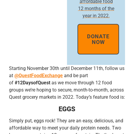
affordable food
12 months of the
year in 2022.
DONATE
NOW
Starting November 30th until December 11th, follow us
at
@QuestFoodExchange
and be part
of
#12DaysofQuest
as we move through 12 food
groups we’re hoping to secure, month-to-month, across
Quest grocery markets in 2022. Today’s feature food is:
EGGS
Simply put, eggs rock! They are an easy, delicious, and
affordable way to meet your daily protein needs. Two