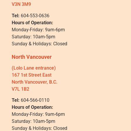
V3N 3M9
Tel:
604-553-0636
Hours of Operation:
Monday-Friday: 9am-6pm
Saturday: 10am-5pm
Sunday & Holidays: Closed
North Vancouver
(Lolo Lane entrance)
167 1st Street East
North Vancouver, B.C.
V7L 1B2
Tel:
604-566-0110
Hours of Operation:
Monday-Friday: 9am-6pm
Saturday: 10am-5pm
Sunday & Holidays: Closed