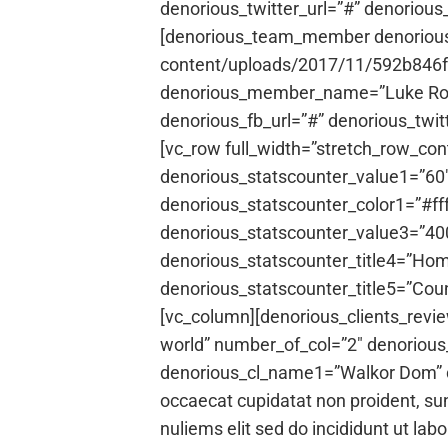
denorious_twitter_url=”#” denorious
[denorious_team_member denorious_
content/uploads/2017/11/592b846fb
denorious_member_name=”Luke Rony”
denorious_fb_url=”#” denorious_twit
[vc_row full_width=”stretch_row_co
denorious_statscounter_value1=”60″ 
denorious_statscounter_color1=”#ff
denorious_statscounter_value3=”400
denorious_statscounter_title4=”Hom
denorious_statscounter_title5=”Cou
[vc_column][denorious_clients_revi
world” number_of_col=”2″ denoriou
denorious_cl_name1=”Walkor Dom” den
occaecat cupidatat non proident, sun
nuliems elit sed do incididunt ut la