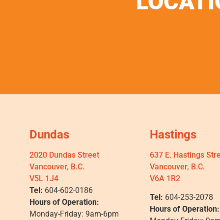
LOCATI
Dundas
Hastings
2020 Dundas Street
637 E. Hastings Str
Vancouver, B.C.
Vancouver, B.C.
V5L 1J4
V6A 1R2
Tel:
604-602-0186
Tel:
604-253-2078
Hours of Operation:
Hours of Operation:
Monday-Friday: 9am-6pm