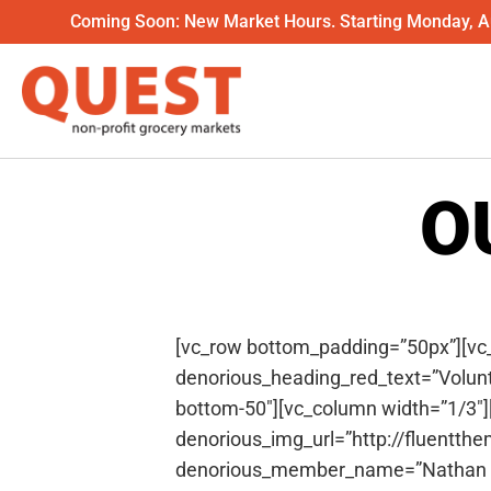
Coming Soon: New Market Hours. Starting Monday, Au
O
[vc_row bottom_padding=”50px”][vc
denorious_heading_red_text=”Volun
bottom-50″][vc_column width=”1/3
denorious_img_url=”http://fluentth
denorious_member_name=”Nathan Li