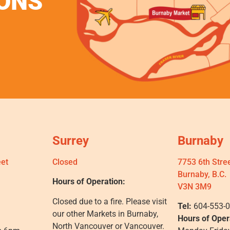
ONS
Surrey
Burnaby
eet
Closed
7753 6th Stre
Burnaby, B.C.
Hours of Operation:
V3N 3M9
Closed due to a fire. Please visit
Tel:
604-553-
our other Markets in Burnaby,
Hours of Oper
North Vancouver or Vancouver.