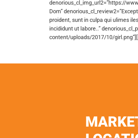
denorious_cl_img_url2=”https://ww
Dom” denorious_cl_review2=”Excepteu
proident, sunt in culpa qui ulimes il
incididunt ut labore..” denorious_
content/uploads/2017/10/girl.png”]
MARKE