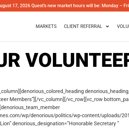
gust 17, 2026 Quest’s new market hours will be: Monday – F
MARKETS
CLIENT REFERRAL
VOLU
UR VOLUNTEE
_column][denorious_colored_heading denorious_heading
teer Members”][/vc_column][/vc_row][vc_row bottom_pa
″][denorious_team_member
emes.com/wp/denorious/politics/wp-content/uploads/201
on” denorious_designation=”Honorable Secretary ”