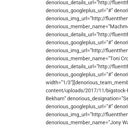
denorious_details_url=”http://fluen
denorious_googleplus_url=”#” denor
denorious_img_url=”http://fluentth
denorious_member_name=”Machmoha
denorious_details_url=”http://fluen
denorious_googleplus_url=”#” denor
denorious_img_url=”http://fluentt
denorious_member_name=”Toni Cros
denorious_details_url=”http://fluen
denorious_googleplus_url=”#” denor
width=”1/3″][denorious_team_membe
content/uploads/2017/11/bigstock
Bekham” denorious_designation=”Sen
denorious_googleplus_url=”#” denor
denorious_img_url=”http://fluentth
denorious_member_name=”Jony Warne