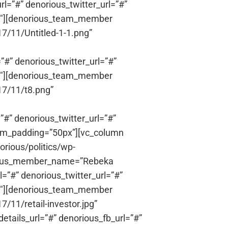
l=”#” denorious_twitter_url=”#”
1/3″][denorious_team_member
7/11/Untitled-1-1.png”
”#” denorious_twitter_url=”#”
1/3″][denorious_team_member
17/11/t8.png”
”#” denorious_twitter_url=”#”
ttom_padding=”50px”][vc_column
rious/politics/wp-
orious_member_name=”Rebeka
=”#” denorious_twitter_url=”#”
1/3″][denorious_team_member
/11/retail-investor.jpg”
ails_url=”#” denorious_fb_url=”#”