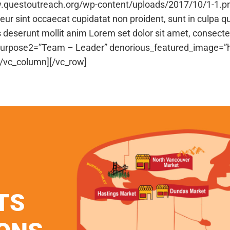
w.questoutreach.org/wp-content/uploads/2017/10/1-1.p
r sint occaecat cupidatat non proident, sunt in culpa qu
es deserunt mollit anim Lorem set dolor sit amet, consecte
cl_purpose2=”Team – Leader” denorious_featured_image=
[/vc_column][/vc_row]
TS