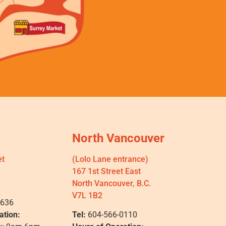
North Vancouver
et
(Lolo Lane entrance)
167 1st Street East
North Vancouver, B.C.
V7L 1B2
0636
ation:
Tel:
604-566-0110