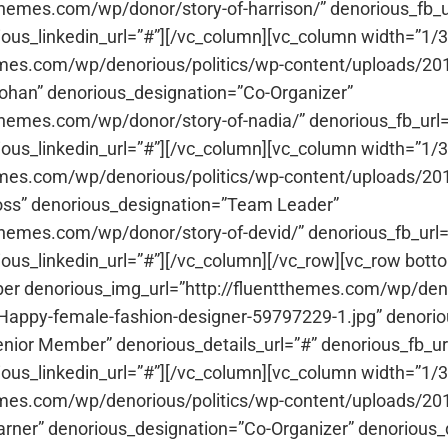
tthemes.com/wp/donor/story-of-harrison/” denorious_fb_ur
ious_linkedin_url=”#”][/vc_column][vc_column width=”
emes.com/wp/denorious/politics/wp-content/uploads/201
n” denorious_designation=”Co-Organizer”
tthemes.com/wp/donor/story-of-nadia/” denorious_fb_url=
ious_linkedin_url=”#”][/vc_column][vc_column width=”
hemes.com/wp/denorious/politics/wp-content/uploads/20
s” denorious_designation=”Team Leader”
tthemes.com/wp/donor/story-of-devid/” denorious_fb_url=
ious_linkedin_url=”#”][/vc_column][/vc_row][vc_row bo
r denorious_img_url=”http://fluentthemes.com/wp/deno
-Happy-female-fashion-designer-59797229-1.jpg” den
ior Member” denorious_details_url=”#” denorious_fb_url
ious_linkedin_url=”#”][/vc_column][vc_column width=”
emes.com/wp/denorious/politics/wp-content/uploads/2017
r” denorious_designation=”Co-Organizer” denorious_det