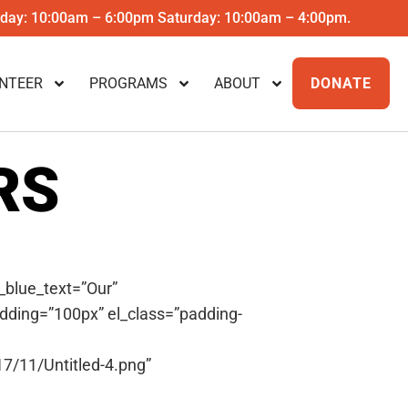
riday: 10:00am – 6:00pm Saturday: 10:00am – 4:00pm.
NTEER
PROGRAMS
ABOUT
DONATE
RS
_blue_text=”Our”
dding=”100px” el_class=”padding-
7/11/Untitled-4.png”