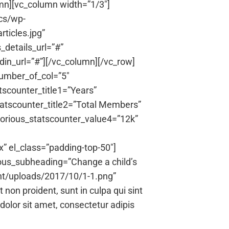
umn][vc_column width=”1/3″]
cs/wp-
ticles.jpg”
details_url=”#”
din_url=”#”][/vc_column][/vc_row]
number_of_col=”5″
tscounter_title1=”Years”
tatscounter_title2=”Total Members”
norious_statscounter_value4=”12k”
” el_class=”padding-top-50″]
ous_subheading=”Change a child’s
nt/uploads/2017/10/1-1.png”
on proident, sunt in culpa qui sint
dolor sit amet, consectetur adipis