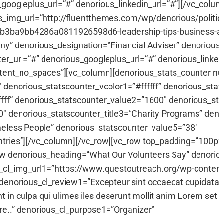
_googleplus_url=”#” denorious_linkedin_url=”#”][/vc_col
img_url=”http://fluentthemes.com/wp/denorious/politi
3ba9bb4286a0811926598d6-leadership-tips-business-ar
 denorious_designation=”Financial Adviser” denorious_
ter_url=”#” denorious_googleplus_url=”#” denorious_linke
ntent_no_spaces”][vc_column][denorious_stats_counter 
denorious_statscounter_vcolor1=”#ffffff” denorious_sta
ffff” denorious_statscounter_value2=”1600″ denorious_s
″ denorious_statscounter_title3=”Charity Programs” de
eless People” denorious_statscounter_value5=”38″
ntries”][/vc_column][/vc_row][vc_row top_padding=”100px
ew denorious_heading=”What Our Volunteers Say” denori
s_cl_img_url1=”https://www.questoutreach.org/wp-conte
orious_cl_review1=”Excepteur sint occaecat cupidatat n
t in culpa qui ulimes iles deserunt mollit anim Lorem set 
bore..” denorious_cl_purpose1=”Organizer”