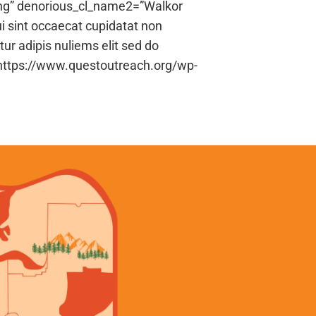
ng” denorious_cl_name2=”Walkor
i sint occaecat cupidatat non
tur adipis nuliems elit sed do
”https://www.questoutreach.org/wp-