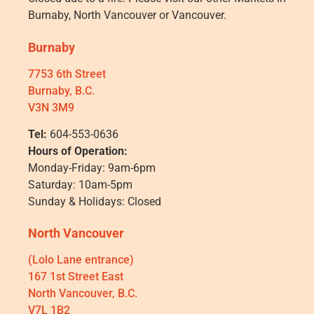
Burnaby, North Vancouver or Vancouver.
Burnaby
7753 6th Street
Burnaby, B.C.
V3N 3M9
Tel:
604-553-0636
Hours of Operation:
Monday-Friday: 9am-6pm
Saturday: 10am-5pm
Sunday & Holidays: Closed
North Vancouver
(Lolo Lane entrance)
167 1st Street East
North Vancouver, B.C.
V7L 1B2