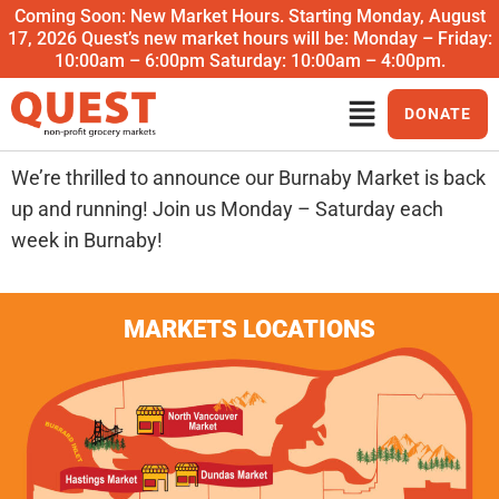
Coming Soon: New Market Hours. Starting Monday, August
17, 2026 Quest’s new market hours will be: Monday – Friday:
10:00am – 6:00pm Saturday: 10:00am – 4:00pm.
DONATE
We’re thrilled to announce our Burnaby Market is back
up and running! Join us Monday – Saturday each
week in Burnaby!
MARKETS LOCATIONS