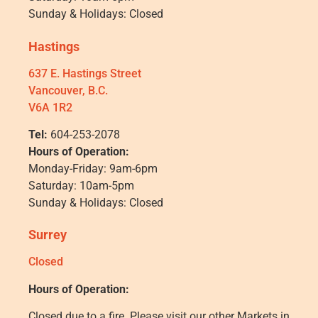
Sunday & Holidays: Closed
Hastings
637 E. Hastings Street
Vancouver, B.C.
V6A 1R2
Tel:
604-253-2078
Hours of Operation:
Monday-Friday: 9am-6pm
Saturday: 10am-5pm
Sunday & Holidays: Closed
Surrey
Closed
Hours of Operation:
Closed due to a fire. Please visit our other Markets in