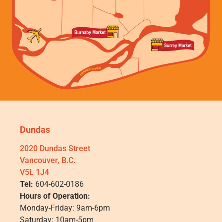
Dundas
2020 Dundas Street
Vancouver, B.C.
V5L 1J4
Tel:
604-602-0186
Hours of Operation:
Monday-Friday: 9am-6pm
Saturday: 10am-5pm