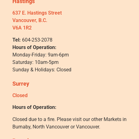
Hastings
637 E. Hastings Street
Vancouver, B.C.
V6A 1R2
Tel:
604-253-2078
Hours of Operation:
Monday-Friday: 9am-6pm
Saturday: 10am-5pm
Sunday & Holidays: Closed
Surrey
Closed
Hours of Operation:
Closed due to a fire. Please visit our other Markets in
Burnaby, North Vancouver or Vancouver.