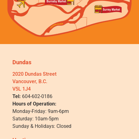
Dundas
2020 Dundas Street
Vancouver, B.C.
V5L 1J4
Tel:
604-602-0186
Hours of Operation:
Monday-Friday: 9am-6pm
Saturday: 10am-5pm
Sunday & Holidays: Closed