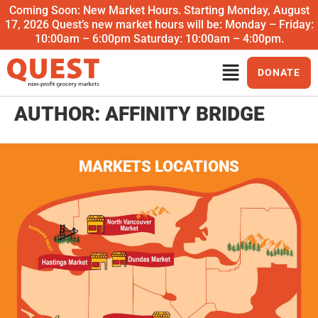
Coming Soon: New Market Hours. Starting Monday, August
17, 2026 Quest’s new market hours will be: Monday – Friday:
10:00am – 6:00pm Saturday: 10:00am – 4:00pm.
DONATE
AUTHOR:
AFFINITY BRIDGE
MARKETS LOCATIONS