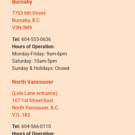
Burnaby
7753 6th Street
Burnaby, B.C.
V3N 3M9
Tel:
604-553-0636
Hours of Operation:
Monday-Friday: 9am-6pm
Saturday: 10am-5pm
Sunday & Holidays: Closed
North Vancouver
(Lolo Lane entrance)
167 1st Street East
North Vancouver, B.C.
V7L 1B2
Tel:
604-566-0110
Hours of Operation: